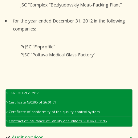
JSC “Complex “Bezlyudovskiy Meat-Packing Plant”
for the year ended December 31, 2012 in the following
companies:
PrJSC “Finprofile”
PJSC “Poltava Medical Glass Factory”
EGRPOU 21253917
Certificate №0305 of 26.01.01
Certificate of conformity of the quality control system
Contract of insurance of liability of auditors STD №3501195
Audit services