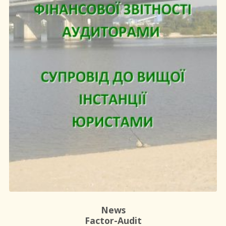
News
Factor-Audit