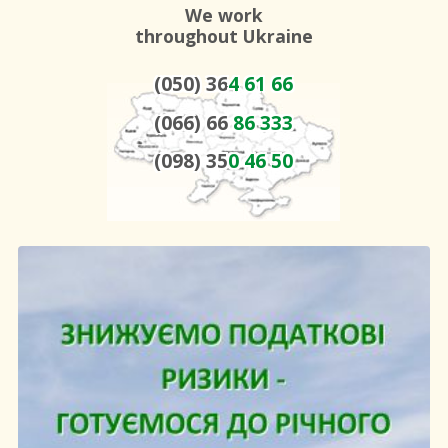
We work
throughout Ukraine
(050) 36
4 61 66
(066) 66
86 333
(098) 35
0 46 50