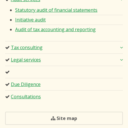
Statutory audit of financial statements
Initiative audit
Audit of tax accounting and reporting
Tax consulting
Legal services
Due Diligence
Consultations
Site map