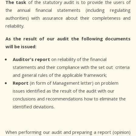
The task
of the statutory audit is to provide the users of
the annual financial statements (including regulating
authorities) with assurance about their completeness and
reliability.
As the result of our audit the following documents
will be issued:
Auditor's report
on reliability of the financial
statements and their compliance with the set out criteria
and general rules of the applicable framework;
Report
(in form of Management letter) on problem
issues identified as the result of the audit with our
conclusions and recommendations how to eliminate the
identified deviations.
When performing our audit and preparing a report (opinion)