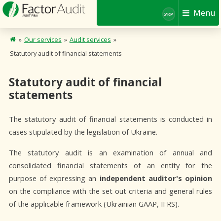
Menu
УКР
»
Our services
»
Audit services
»
Statutory audit of financial statements
Statutory audit of financial
statements
The statutory audit of financial statements is conducted in
cases stipulated by the legislation of Ukraine.
The statutory audit is an examination of annual and
consolidated financial statements of an entity for the
purpose of expressing an
independent auditor's opinion
on the compliance with the set out criteria and general rules
of the applicable framework (Ukrainian GAAP, IFRS).