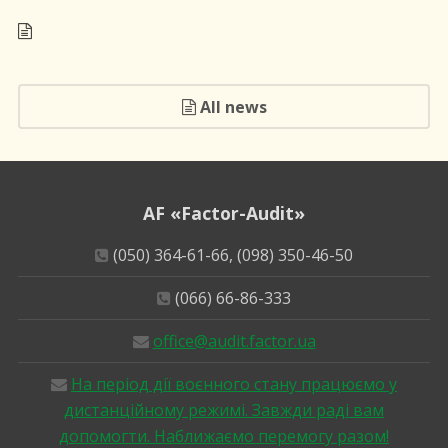
All news
AF «Factor-Audit»
(050) 364-61-66, (098) 350-46-50
(066) 66-86-333
office@audit.factor.ua
На період дії воєнного стану працюємо у
дистанційному режимі. Завжди раді вам
допомогти. Наближаємо перемогу разом!