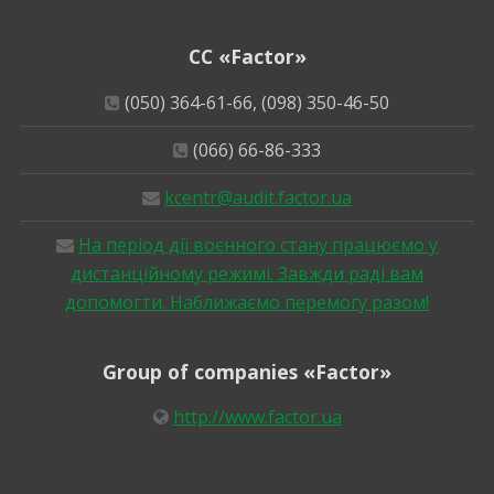
CC «Factor»
(050) 364-61-66, (098) 350-46-50
(066) 66-86-333
kcentr@audit.factor.ua
На період дії воєнного стану працюємо у
дистанційному режимі. Завжди раді вам
допомогти. Наближаємо перемогу разом!
Group of companies «Factor»
http://www.factor.ua