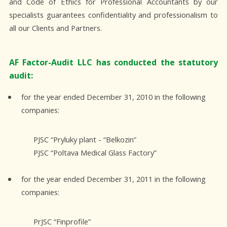
and Code of Ethics for Professional Accountants by our
specialists guarantees confidentiality and professionalism to
all our Clients and Partners.
AF Factor-Audit LLC has conducted the statutory
audit:
for the year ended December 31, 2010 in the following
companies:
PJSC “Pryluky plant - “Belkozin”
PJSC “Poltava Medical Glass Factory”
for the year ended December 31, 2011 in the following
companies:
PrJSC “Finprofile”