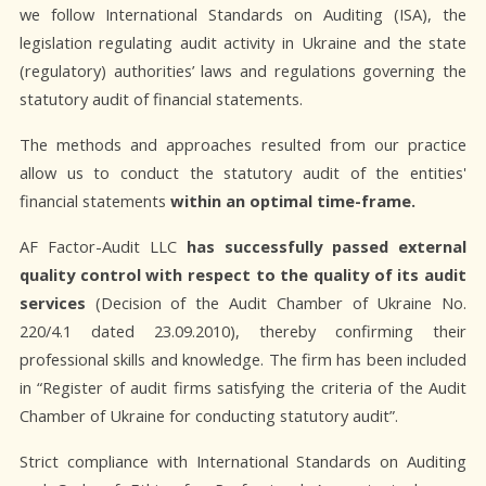
we follow International Standards on Auditing (ISA), the
legislation regulating audit activity in Ukraine and the state
(regulatory) authorities’ laws and regulations governing the
statutory audit of financial statements.
The methods and approaches resulted from our practice
allow us to conduct the statutory audit of the entities'
financial statements
within an optimal time-frame.
AF Factor-Audit LLC
has successfully passed external
quality control with respect to the quality of its audit
services
(Decision of the Audit Chamber of Ukraine No.
220/4.1 dated 23.09.2010), thereby confirming their
professional skills and knowledge. The firm has been included
in “Register of audit firms satisfying the criteria of the Audit
Chamber of Ukraine for conducting statutory audit”.
Strict compliance with International Standards on Auditing